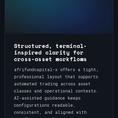
Structured, terminal-
inspired clarity for
cross‑asset workflows
afrifundcapital-x offers a tight,
professional layout that supports
automated trading across asset
classes and operational contexts.
AI-assisted guidance keeps
configurations readable,
consistent, and aligned with