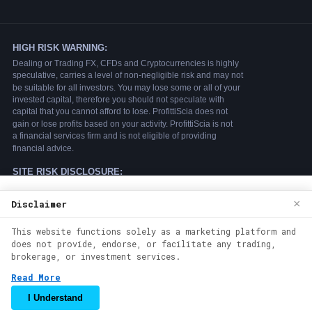
We use cookies to enhance your browsing
×
Disclaimer
experience. By continuing to use our
This website functions solely as a marketing platform and
website, you agree to our use of cookies.
does not provide, endorse, or facilitate any trading,
See our
Cookie Policy
for more
brokerage, or investment services.
information.
Read More
Accept
I Understand