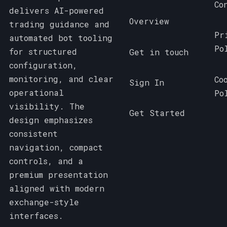
Co
delivers AI-powered
Overview
trading guidance and
Pr
automated bot tooling
Po
for structured
Get in touch
configuration,
monitoring, and clear
Co
Sign In
operational
Po
visibility. The
Get Started
design emphasizes
consistent
navigation, compact
controls, and a
premium presentation
aligned with modern
exchange-style
interfaces.