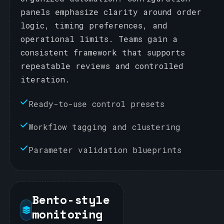
panels emphasize clarity around order
logic, timing preferences, and
operational limits. Teams gain a
consistent framework that supports
repeatable reviews and controlled
iteration.
Ready-to-use control presets
Workflow tagging and clustering
Parameter validation blueprints
Bento-style
monitoring