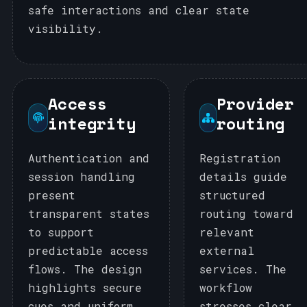
safe interactions and clear state
visibility.
Access
Provider
integrity
routing
Authentication and
Registration
session handling
details guide
present
structured
transparent states
routing toward
to support
relevant
predictable access
external
flows. The design
services. The
highlights secure
workflow
cues and uniform
stresses clear