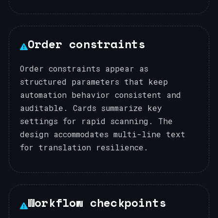
Order constraints
Order constraints appear as
structured parameters that keep
automation behavior consistent and
auditable. Cards summarize key
settings for rapid scanning. The
design accommodates multi-line text
for translation resilience.
Workflow checkpoints