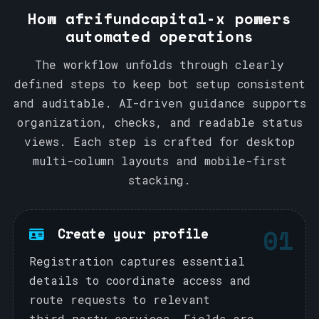
How afrifundcapital-x powers
automated operations
The workflow unfolds through clearly
defined steps to keep bot setup consistent
and auditable. AI-driven guidance supports
organization, checks, and readable status
views. Each step is crafted for desktop
multi-column layouts and mobile-first
stacking.
01
Create your profile
Registration captures essential
details to coordinate access and
route requests to relevant
third‑party services. Fields are