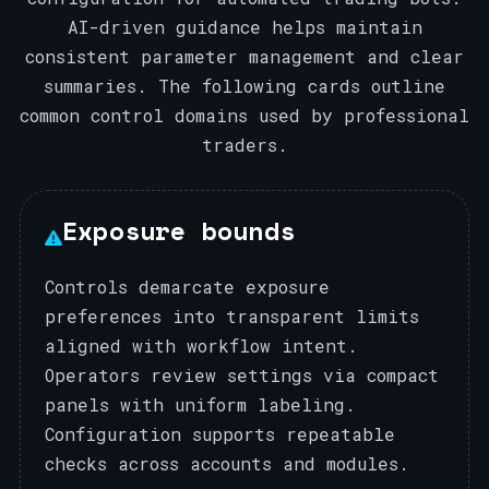
AI-driven guidance helps maintain
consistent parameter management and clear
summaries. The following cards outline
common control domains used by professional
traders.
Exposure bounds
Controls demarcate exposure
preferences into transparent limits
aligned with workflow intent.
Operators review settings via compact
panels with uniform labeling.
Configuration supports repeatable
checks across accounts and modules.