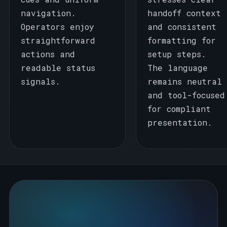
navigation.
handoff context
Operators enjoy
and consistent
straightforward
formatting for
actions and
setup steps.
readable status
The language
signals.
remains neutral
and tool-focused
for compliant
presentation.