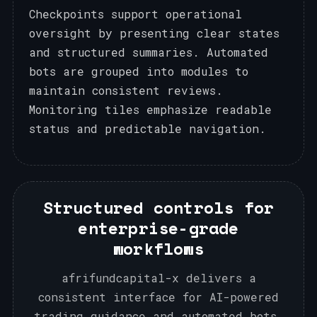
Checkpoints support operational
oversight by presenting clear states
and structured summaries. Automated
bots are grouped into modules to
maintain consistent reviews.
Monitoring tiles emphasize readable
status and predictable navigation.
Structured controls for
enterprise-grade
workflows
afrifundcapital-x delivers a
consistent interface for AI-powered
trading guidance and automated bots,