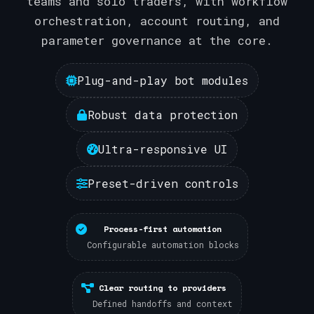
teams and solo traders, with workflow
orchestration, account routing, and
parameter governance at the core.
Plug-and-play bot modules
Robust data protection
Ultra-responsive UI
Preset-driven controls
Process-first automation
Configurable automation blocks
Clear routing to providers
Defined handoffs and context