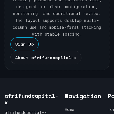
designed for clear configuration,
monitoring, and operational review.
The layout supports desktop multi-
column use and mobile-first stacking
with stable spacing.
Sign Up
About afrifundcapital-x
afrifundcapital-
Navigation
P
x
Home
Te
afrifundcapital-x