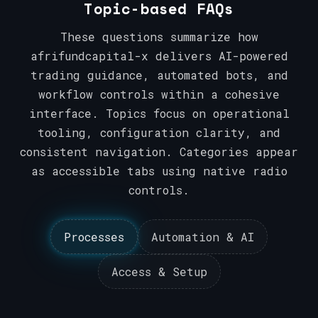
Topic-based FAQs
These questions summarize how
afrifundcapital-x delivers AI-powered
trading guidance, automated bots, and
workflow controls within a cohesive
interface. Topics focus on operational
tooling, configuration clarity, and
consistent navigation. Categories appear
as accessible tabs using native radio
controls.
Processes
Automation & AI
Access & Setup
Processes
Automation & AI
Access & Setup