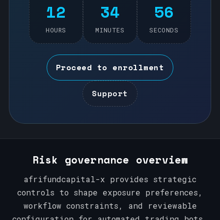
12
34
56
HOURS
MINUTES
SECONDS
Proceed to enrollment
Support
Risk governance overview
afrifundcapital-x provides strategic
controls to shape exposure preferences,
workflow constraints, and reviewable
configuration for automated trading bots.