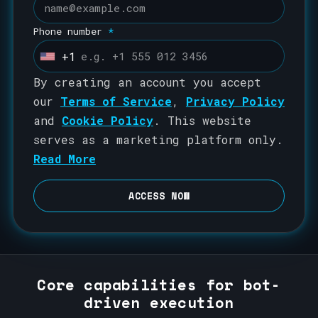
Phone number
*
+1
U
n
By creating an account you accept
i
our
Terms of Service
,
Privacy Policy
t
and
Cookie Policy
. This website
e
serves as a marketing platform only.
d
Read More
S
t
ACCESS NOW
a
t
e
s
Core capabilities for bot-
+
driven execution
1