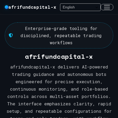
afrifundcapital-x
Enterprise-grade tooling for
disciplined, repeatable trading
workflows
afrifundcapital-x
afrifundcapital-x delivers AI-powered
trading guidance and autonomous bots
engineered for precise execution,
continuous monitoring, and role-based
controls across multi-asset portfolios.
The interface emphasizes clarity, rapid
setup, and repeatable configurations for