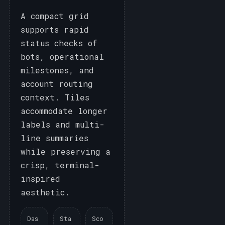
A compact grid
supports rapid
status checks of
bots, operational
milestones, and
account routing
context. Tiles
accommodate longer
labels and multi-
line summaries
while preserving a
crisp, terminal-
inspired
aesthetic.
Das
Sta
Sco