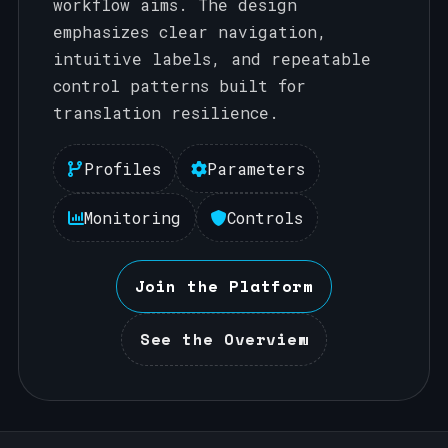
workflow aims. The design
emphasizes clear navigation,
intuitive labels, and repeatable
control patterns built for
translation resilience.
Profiles
Parameters
Monitoring
Controls
Join the Platform
See the Overview