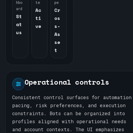
hbo
te
pe
ard
Ac
Cr
St
ti
os
at
ve
s‑
us
As
se
t
Operational controls
Consistent control surfaces for automation
pacing, risk preferences, and execution
constraints. Bots can be organized into
profiles aligned with operational needs
and account contexts. The UI emphasizes