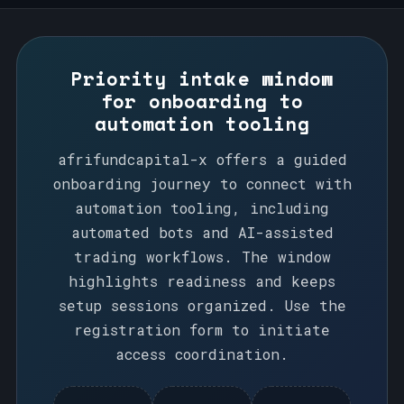
Priority intake window
for onboarding to
automation tooling
afrifundcapital-x offers a guided
onboarding journey to connect with
automation tooling, including
automated bots and AI-assisted
trading workflows. The window
highlights readiness and keeps
setup sessions organized. Use the
registration form to initiate
access coordination.