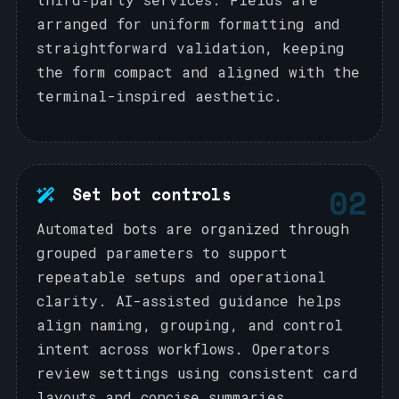
arranged for uniform formatting and
straightforward validation, keeping
the form compact and aligned with the
terminal-inspired aesthetic.
02
Set bot controls
Automated bots are organized through
grouped parameters to support
repeatable setups and operational
clarity. AI-assisted guidance helps
align naming, grouping, and control
intent across workflows. Operators
review settings using consistent card
layouts and concise summaries.