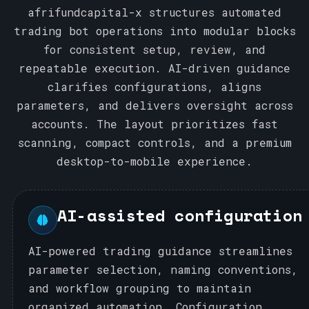
afrifundcapital-x structures automated
trading bot operations into modular blocks
for consistent setup, review, and
repeatable execution. AI-driven guidance
clarifies configurations, aligns
parameters, and delivers oversight across
accounts. The layout prioritizes fast
scanning, compact controls, and a premium
desktop-to-mobile experience.
AI-assisted configuration
AI-powered trading guidance streamlines
parameter selection, naming conventions,
and workflow grouping to maintain
organized automation. Configuration