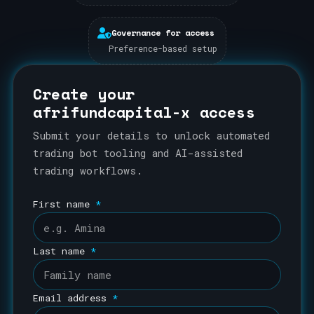
Governance for access
Preference-based setup
Create your
afrifundcapital-x access
Submit your details to unlock automated
trading bot tooling and AI-assisted
trading workflows.
First name
*
Last name
*
Email address
*