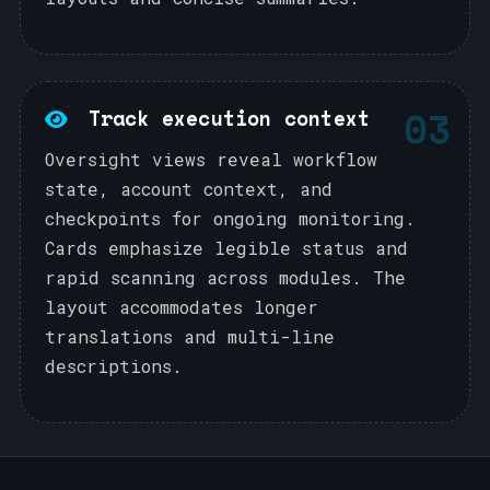
03
Track execution context
Oversight views reveal workflow
state, account context, and
checkpoints for ongoing monitoring.
Cards emphasize legible status and
rapid scanning across modules. The
layout accommodates longer
translations and multi-line
descriptions.