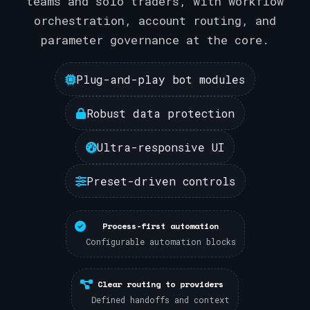
teams and solo traders, with workflow
orchestration, account routing, and
parameter governance at the core.
Plug-and-play bot modules
Robust data protection
Ultra-responsive UI
Preset-driven controls
Process-first automation
Configurable automation blocks
Clear routing to providers
Defined handoffs and context