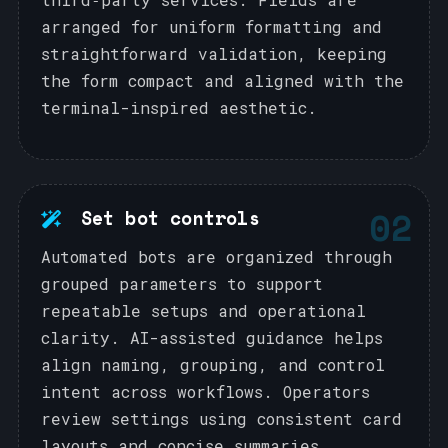
arranged for uniform formatting and
straightforward validation, keeping
the form compact and aligned with the
terminal-inspired aesthetic.
02
Set bot controls
Automated bots are organized through
grouped parameters to support
repeatable setups and operational
clarity. AI-assisted guidance helps
align naming, grouping, and control
intent across workflows. Operators
review settings using consistent card
layouts and concise summaries.