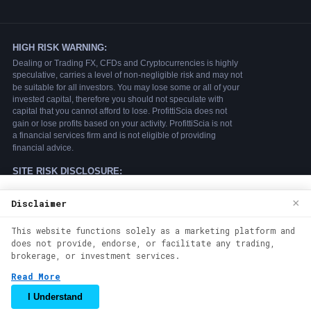
We use cookies to enhance your browsing
×
Disclaimer
experience. By continuing to use our
This website functions solely as a marketing platform and
website, you agree to our use of cookies.
does not provide, endorse, or facilitate any trading,
See our
Cookie Policy
for more
brokerage, or investment services.
information.
Read More
Accept
I Understand