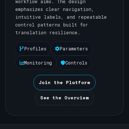
workflow aims. The design
emphasizes clear navigation,
intuitive labels, and repeatable
control patterns built for
translation resilience.
Profiles
Parameters
Monitoring
Controls
Join the Platform
See the Overview