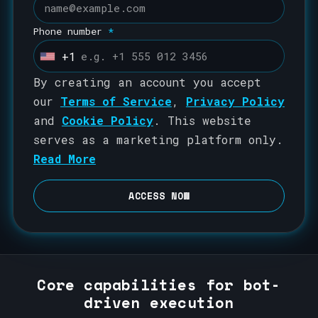
Phone number
*
+1
U
n
By creating an account you accept
i
our
Terms of Service
,
Privacy Policy
t
and
Cookie Policy
. This website
e
serves as a marketing platform only.
d
Read More
S
t
ACCESS NOW
a
t
e
s
Core capabilities for bot-
+
driven execution
1