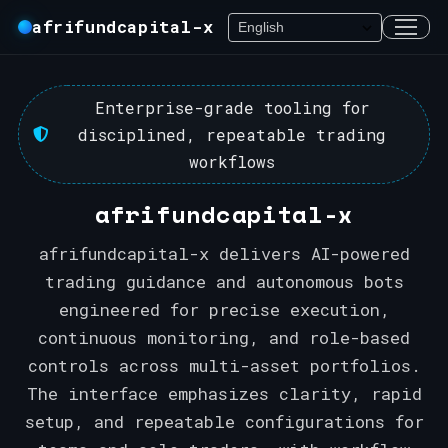
afrifundcapital-x
Enterprise-grade tooling for
disciplined, repeatable trading
workflows
afrifundcapital-x
afrifundcapital-x delivers AI-powered
trading guidance and autonomous bots
engineered for precise execution,
continuous monitoring, and role-based
controls across multi-asset portfolios.
The interface emphasizes clarity, rapid
setup, and repeatable configurations for