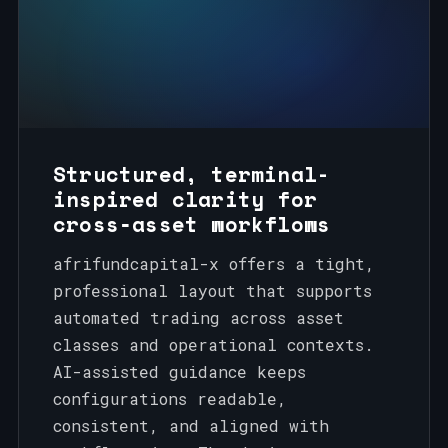
Structured, terminal-
inspired clarity for
cross‑asset workflows
afrifundcapital-x offers a tight,
professional layout that supports
automated trading across asset
classes and operational contexts.
AI-assisted guidance keeps
configurations readable,
consistent, and aligned with