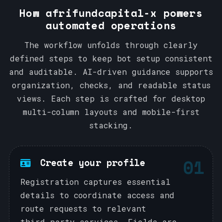
How afrifundcapital-x powers
automated operations
The workflow unfolds through clearly
defined steps to keep bot setup consistent
and auditable. AI-driven guidance supports
organization, checks, and readable status
views. Each step is crafted for desktop
multi-column layouts and mobile-first
stacking.
01
Create your profile
Registration captures essential
details to coordinate access and
route requests to relevant
third‑party services. Fields are