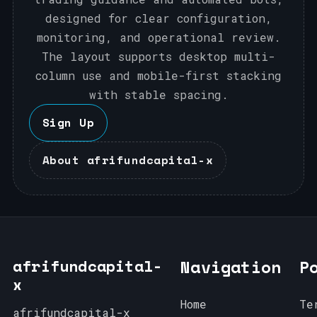
designed for clear configuration,
monitoring, and operational review.
The layout supports desktop multi-
column use and mobile-first stacking
with stable spacing.
Sign Up
About afrifundcapital-x
afrifundcapital-
Navigation
P
x
Home
Te
afrifundcapital-x