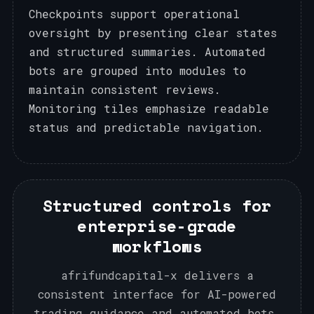
Checkpoints support operational
oversight by presenting clear states
and structured summaries. Automated
bots are grouped into modules to
maintain consistent reviews.
Monitoring tiles emphasize readable
status and predictable navigation.
Structured controls for
enterprise-grade
workflows
afrifundcapital-x delivers a
consistent interface for AI-powered
trading guidance and automated bots,