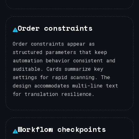
Order constraints
Order constraints appear as
structured parameters that keep
automation behavior consistent and
auditable. Cards summarize key
settings for rapid scanning. The
design accommodates multi-line text
for translation resilience.
Workflow checkpoints