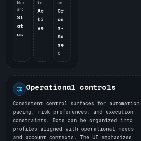
hbo
te
pe
ard
Ac
Cr
St
ti
os
at
ve
s‑
us
As
se
t
Operational controls
Consistent control surfaces for automation
pacing, risk preferences, and execution
constraints. Bots can be organized into
profiles aligned with operational needs
and account contexts. The UI emphasizes