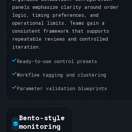
panels emphasize clarity around order
logic, timing preferences, and
operational limits. Teams gain a
consistent framework that supports
repeatable reviews and controlled
iteration.
Ready-to-use control presets
Workflow tagging and clustering
Parameter validation blueprints
Bento-style
monitoring