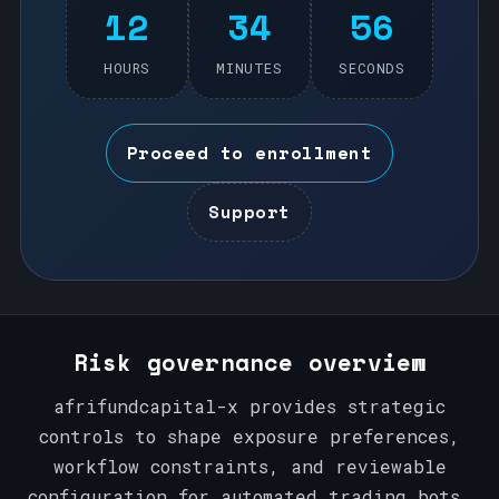
12
34
56
HOURS
MINUTES
SECONDS
Proceed to enrollment
Support
Risk governance overview
afrifundcapital-x provides strategic
controls to shape exposure preferences,
workflow constraints, and reviewable
configuration for automated trading bots.