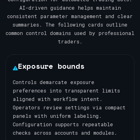
AI-driven guidance helps maintain
consistent parameter management and clear
summaries. The following cards outline
common control domains used by professional
traders.
Exposure bounds
Controls demarcate exposure
preferences into transparent limits
aligned with workflow intent.
Operators review settings via compact
panels with uniform labeling.
Configuration supports repeatable
checks across accounts and modules.