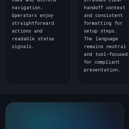
navigation.
handoff context
Operators enjoy
and consistent
straightforward
formatting for
actions and
setup steps.
readable status
The language
signals.
remains neutral
and tool-focused
for compliant
presentation.