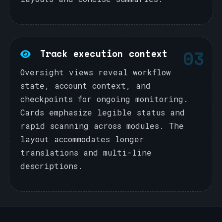
03
Track execution context
Oversight views reveal workflow
state, account context, and
checkpoints for ongoing monitoring.
Cards emphasize legible status and
rapid scanning across modules. The
layout accommodates longer
translations and multi-line
descriptions.