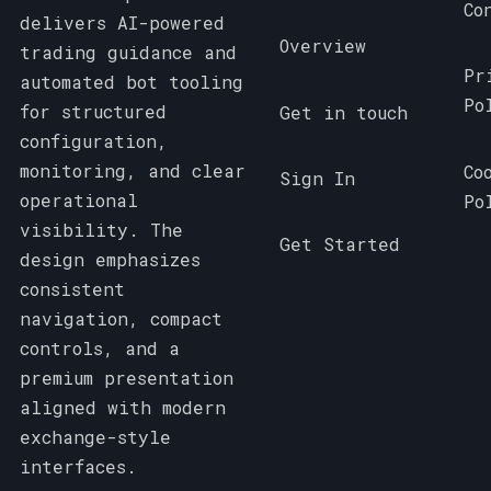
Co
delivers AI-powered
Overview
trading guidance and
Pr
automated bot tooling
Po
for structured
Get in touch
configuration,
monitoring, and clear
Co
Sign In
operational
Po
visibility. The
Get Started
design emphasizes
consistent
navigation, compact
controls, and a
premium presentation
aligned with modern
exchange-style
interfaces.