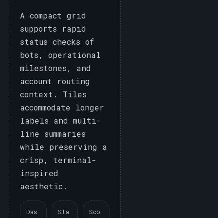
A compact grid
supports rapid
status checks of
bots, operational
milestones, and
account routing
context. Tiles
accommodate longer
labels and multi-
line summaries
while preserving a
crisp, terminal-
inspired
aesthetic.
Das
Sta
Sco