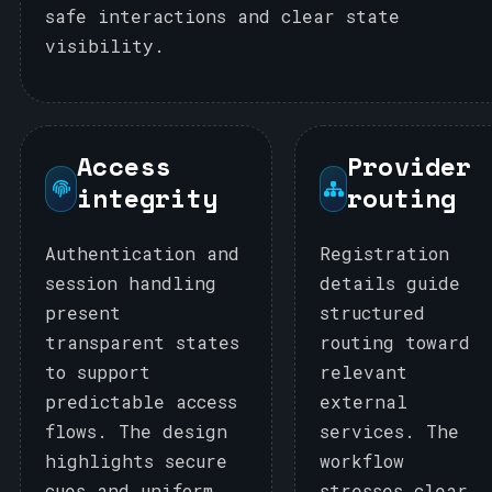
safe interactions and clear state
visibility.
Access
Provider
integrity
routing
Authentication and
Registration
session handling
details guide
present
structured
transparent states
routing toward
to support
relevant
predictable access
external
flows. The design
services. The
highlights secure
workflow
cues and uniform
stresses clear