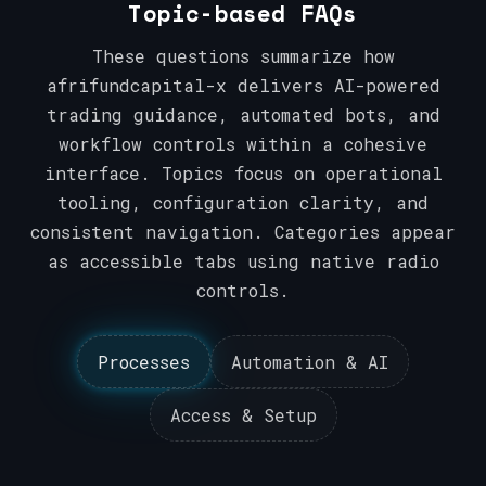
Topic-based FAQs
These questions summarize how
afrifundcapital-x delivers AI-powered
trading guidance, automated bots, and
workflow controls within a cohesive
interface. Topics focus on operational
tooling, configuration clarity, and
consistent navigation. Categories appear
as accessible tabs using native radio
controls.
Processes
Automation & AI
Access & Setup
Processes
Automation & AI
Access & Setup