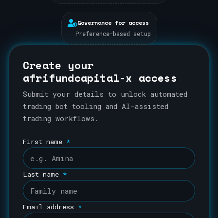
Governance for access
Preference-based setup
Create your
afrifundcapital-x access
Submit your details to unlock automated
trading bot tooling and AI-assisted
trading workflows.
First name
*
Last name
*
Email address
*