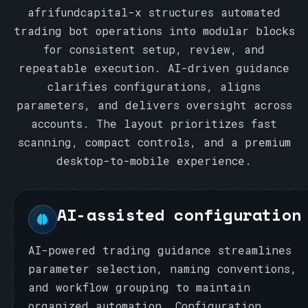
afrifundcapital-x structures automated
trading bot operations into modular blocks
for consistent setup, review, and
repeatable execution. AI-driven guidance
clarifies configurations, aligns
parameters, and delivers oversight across
accounts. The layout prioritizes fast
scanning, compact controls, and a premium
desktop-to-mobile experience.
AI-assisted configuration
AI-powered trading guidance streamlines
parameter selection, naming conventions,
and workflow grouping to maintain
organized automation. Configuration