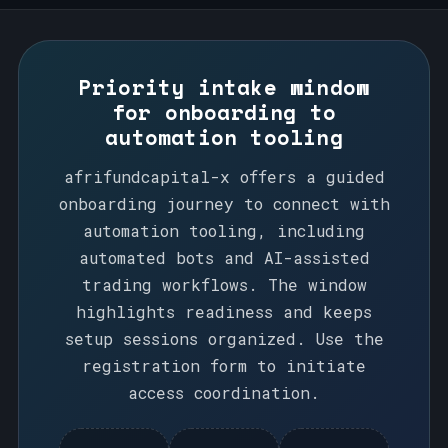
Priority intake window
for onboarding to
automation tooling
afrifundcapital-x offers a guided
onboarding journey to connect with
automation tooling, including
automated bots and AI-assisted
trading workflows. The window
highlights readiness and keeps
setup sessions organized. Use the
registration form to initiate
access coordination.