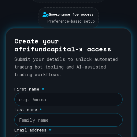
Governance for access
Preference-based setup
Create your
afrifundcapital-x access
Submit your details to unlock automated
trading bot tooling and AI-assisted
trading workflows.
First name
*
Last name
*
Email address
*