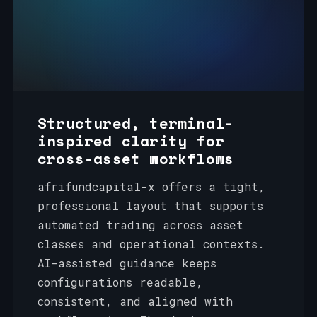
Structured, terminal-
inspired clarity for
cross‑asset workflows
afrifundcapital-x offers a tight,
professional layout that supports
automated trading across asset
classes and operational contexts.
AI-assisted guidance keeps
configurations readable,
consistent, and aligned with