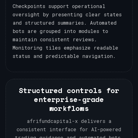
Checkpoints support operational
oversight by presenting clear states
and structured summaries. Automated
bots are grouped into modules to
maintain consistent reviews.
Monitoring tiles emphasize readable
status and predictable navigation.
Structured controls for
enterprise-grade
workflows
afrifundcapital-x delivers a
consistent interface for AI-powered
trading guidance and automated bots,