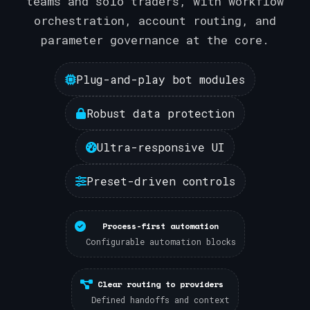
teams and solo traders, with workflow
orchestration, account routing, and
parameter governance at the core.
Plug-and-play bot modules
Robust data protection
Ultra-responsive UI
Preset-driven controls
Process-first automation
Configurable automation blocks
Clear routing to providers
Defined handoffs and context