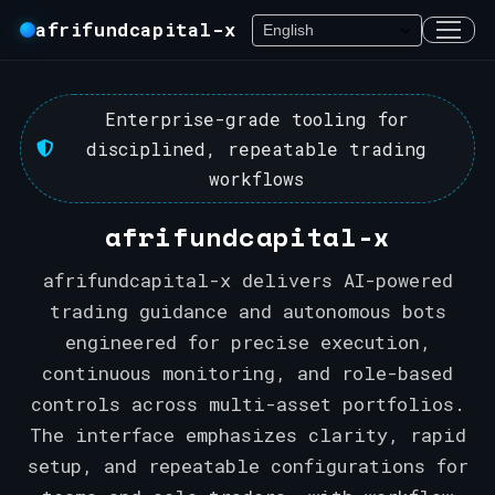
afrifundcapital-x
Enterprise-grade tooling for
disciplined, repeatable trading
workflows
afrifundcapital-x
afrifundcapital-x delivers AI-powered
trading guidance and autonomous bots
engineered for precise execution,
continuous monitoring, and role-based
controls across multi-asset portfolios.
The interface emphasizes clarity, rapid
setup, and repeatable configurations for