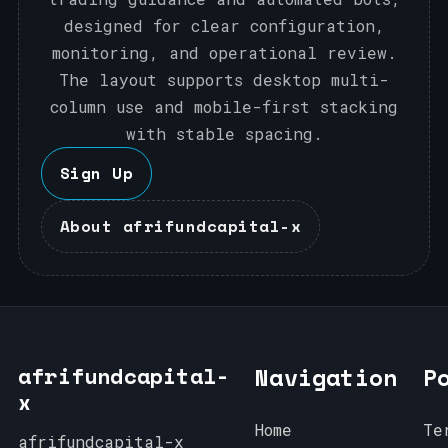
designed for clear configuration,
monitoring, and operational review.
The layout supports desktop multi-
column use and mobile-first stacking
with stable spacing.
Sign Up
About afrifundcapital-x
afrifundcapital-
Navigation
P
x
Home
Te
afrifundcapital-x