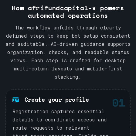
How afrifundcapital-x powers
automated operations
The workflow unfolds through clearly
defined steps to keep bot setup consistent
and auditable. AI-driven guidance supports
organization, checks, and readable status
views. Each step is crafted for desktop
multi-column layouts and mobile-first
stacking.
01
Create your profile
Registration captures essential
details to coordinate access and
route requests to relevant
third‑party services. Fields are