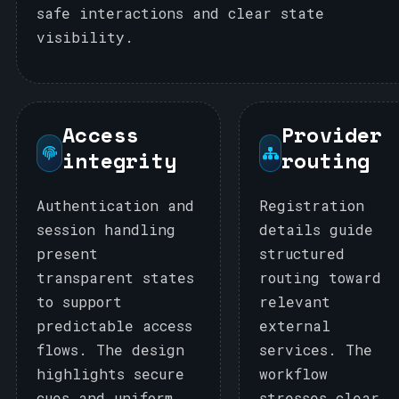
safe interactions and clear state
visibility.
Access
Provider
integrity
routing
Authentication and
Registration
session handling
details guide
present
structured
transparent states
routing toward
to support
relevant
predictable access
external
flows. The design
services. The
highlights secure
workflow
cues and uniform
stresses clear