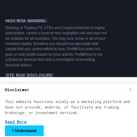
We use cookies to enhance your browsing
×
Disclaimer
experience. By continuing to use our
This website functions solely as a marketing platform and
website, you agree to our use of cookies.
does not provide, endorse, or facilitate any trading,
See our
Cookie Policy
for more
brokerage, or investment services.
information.
Read More
Accept
I Understand