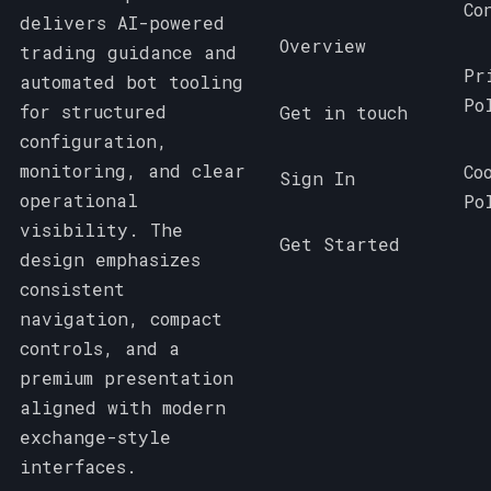
Co
delivers AI-powered
Overview
trading guidance and
Pr
automated bot tooling
Po
for structured
Get in touch
configuration,
monitoring, and clear
Co
Sign In
operational
Po
visibility. The
Get Started
design emphasizes
consistent
navigation, compact
controls, and a
premium presentation
aligned with modern
exchange-style
interfaces.