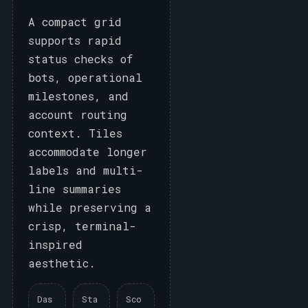
A compact grid
supports rapid
status checks of
bots, operational
milestones, and
account routing
context. Tiles
accommodate longer
labels and multi-
line summaries
while preserving a
crisp, terminal-
inspired
aesthetic.
Das
Sta
Sco