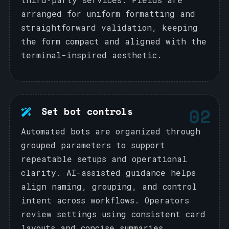
arranged for uniform formatting and
straightforward validation, keeping
the form compact and aligned with the
terminal-inspired aesthetic.
02
Set bot controls
Automated bots are organized through
grouped parameters to support
repeatable setups and operational
clarity. AI-assisted guidance helps
align naming, grouping, and control
intent across workflows. Operators
review settings using consistent card
layouts and concise summaries.