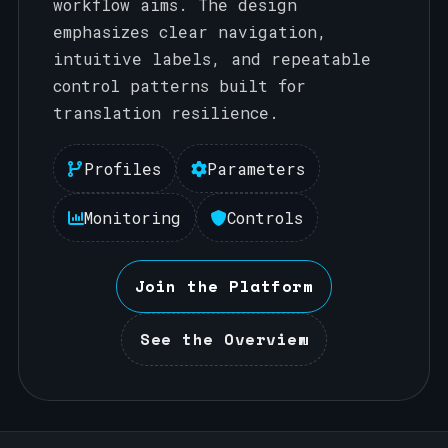
workflow aims. The design
emphasizes clear navigation,
intuitive labels, and repeatable
control patterns built for
translation resilience.
Profiles
Parameters
Monitoring
Controls
Join the Platform
See the Overview