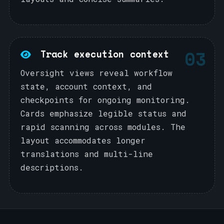
03
Track execution context
Oversight views reveal workflow
state, account context, and
checkpoints for ongoing monitoring.
Cards emphasize legible status and
rapid scanning across modules. The
layout accommodates longer
translations and multi-line
descriptions.