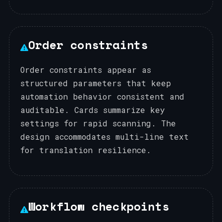
Order constraints
Order constraints appear as
structured parameters that keep
automation behavior consistent and
auditable. Cards summarize key
settings for rapid scanning. The
design accommodates multi-line text
for translation resilience.
Workflow checkpoints