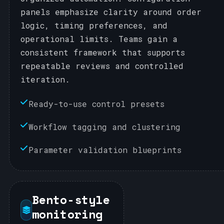
panels emphasize clarity around order
logic, timing preferences, and
operational limits. Teams gain a
consistent framework that supports
repeatable reviews and controlled
iteration.
Ready-to-use control presets
Workflow tagging and clustering
Parameter validation blueprints
Bento-style
monitoring