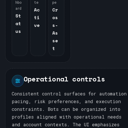
hbo
te
pe
ard
Ac
Cr
St
ti
os
at
ve
s‑
us
As
se
t
Operational controls
Consistent control surfaces for automation
pacing, risk preferences, and execution
constraints. Bots can be organized into
profiles aligned with operational needs
and account contexts. The UI emphasizes