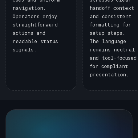
navigation.
handoff context
Operators enjoy
and consistent
straightforward
formatting for
actions and
setup steps.
readable status
The language
signals.
remains neutral
and tool-focused
for compliant
presentation.