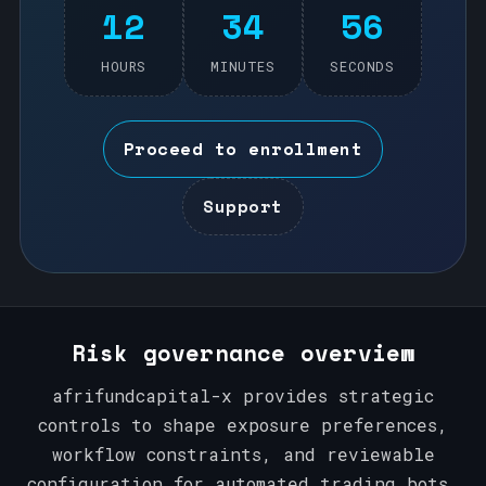
12
34
56
HOURS
MINUTES
SECONDS
Proceed to enrollment
Support
Risk governance overview
afrifundcapital-x provides strategic
controls to shape exposure preferences,
workflow constraints, and reviewable
configuration for automated trading bots.