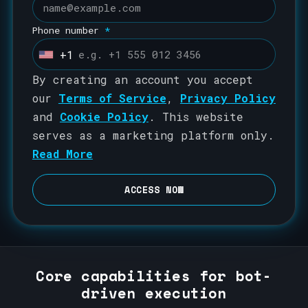
Phone number
*
+1
U
n
By creating an account you accept
i
our
Terms of Service
,
Privacy Policy
t
and
Cookie Policy
. This website
e
serves as a marketing platform only.
d
Read More
S
t
ACCESS NOW
a
t
e
s
Core capabilities for bot-
+
driven execution
1