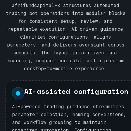
afrifundcapital-x structures automated
trading bot operations into modular blocks
for consistent setup, review, and
repeatable execution. AI-driven guidance
clarifies configurations, aligns
parameters, and delivers oversight across
accounts. The layout prioritizes fast
scanning, compact controls, and a premium
desktop-to-mobile experience.
AI-assisted configuration
AI-powered trading guidance streamlines
parameter selection, naming conventions,
and workflow grouping to maintain
organized automation. Configuration