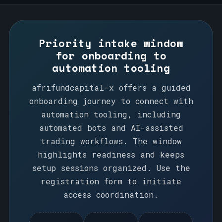
Priority intake window
for onboarding to
automation tooling
afrifundcapital-x offers a guided
onboarding journey to connect with
automation tooling, including
automated bots and AI-assisted
trading workflows. The window
highlights readiness and keeps
setup sessions organized. Use the
registration form to initiate
access coordination.