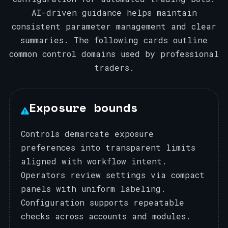
AI-driven guidance helps maintain
consistent parameter management and clear
summaries. The following cards outline
common control domains used by professional
traders.
Exposure bounds
Controls demarcate exposure
preferences into transparent limits
aligned with workflow intent.
Operators review settings via compact
panels with uniform labeling.
Configuration supports repeatable
checks across accounts and modules.