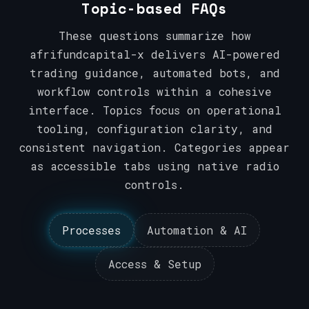
Topic-based FAQs
These questions summarize how
afrifundcapital-x delivers AI-powered
trading guidance, automated bots, and
workflow controls within a cohesive
interface. Topics focus on operational
tooling, configuration clarity, and
consistent navigation. Categories appear
as accessible tabs using native radio
controls.
Processes
Automation & AI
Access & Setup
Processes
Automation & AI
Access & Setup